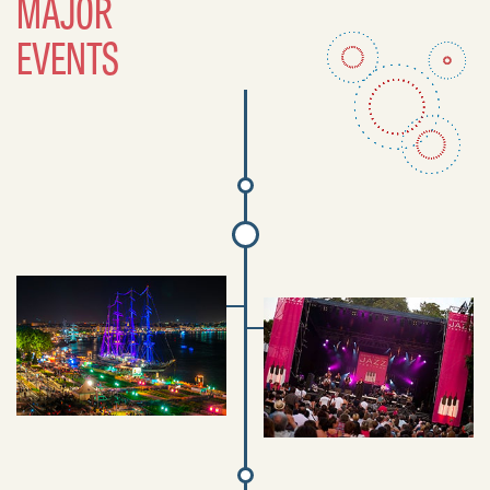
MAJOR
EVENTS