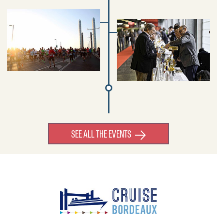
SEE ALL THE EVENTS