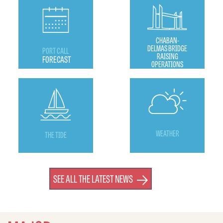
CHABAN-
DELMAS BRIDGE
PORT CALL
RAISING
FORECAST
OPERATIONS
WEATHER
THE TIDE
SEE ALL THE LATEST NEWS