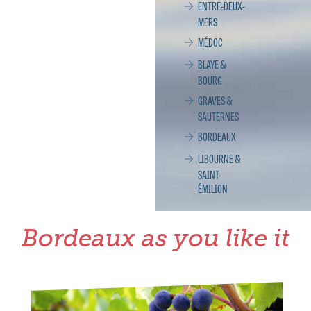
ENTRE-DEUX-
MERS
MÉDOC
BLAYE &
BOURG
GRAVES &
SAUTERNES
BORDEAUX
LIBOURNE &
SAINT-
ÉMILION
Bordeaux as you like it