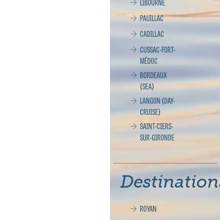
LIBOURNE
PAUILLAC
CADILLAC
CUSSAC-FORT-
MÉDOC
BORDEAUX
(SEA)
LANGON (DAY-
CRUISE)
SAINT-CIERS-
SUR-GIRONDE
Destination
ROYAN