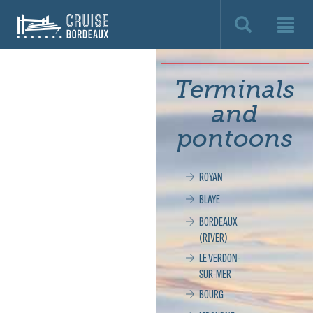
Cruise
Bordeaux,
le
Terminals
site
and
officiel
pontoons
de
ROYAN
la
BLAYE
croisière
BORDEAUX
(RIVER)
à
LE VERDON-
SUR-MER
Bordeaux
BOURG