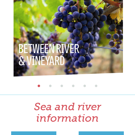
BETWEEN RIVER
BET
& VINEYARD
& HE
Sea and river
information