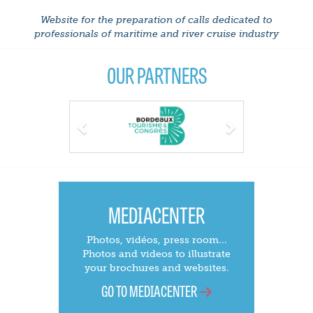
Website for the preparation of calls dedicated to
professionals of maritime and river cruise industry
OUR PARTNERS
Previous
Next
MEDIACENTER
Photos, vidéos, press room...
Photos and videos to illustrate
your brochures and websites.
GO TO MEDIACENTER