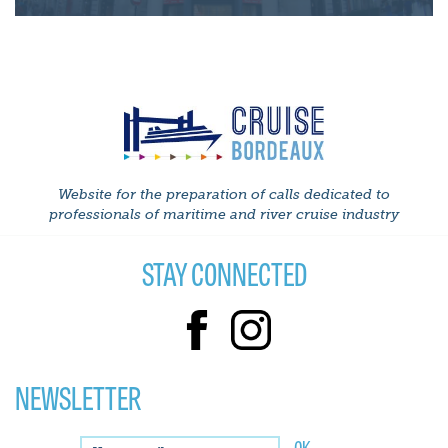
Website for the preparation of calls dedicated to
professionals of maritime and river cruise industry
STAY CONNECTED
NEWSLETTER