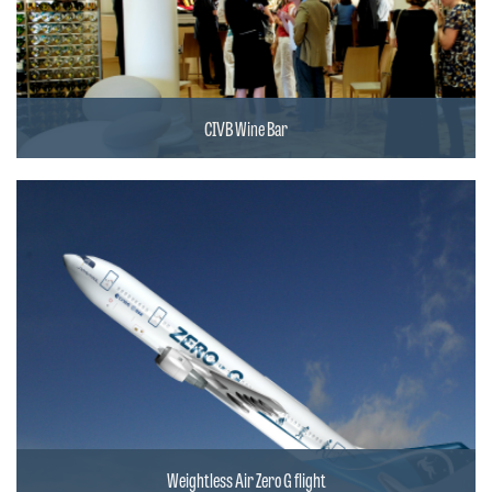
CIVB Wine Bar
Weightless Air Zero G flight