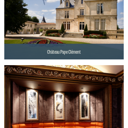
Château Pape Clément