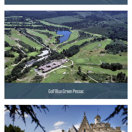
Golf Blue Green Pessac