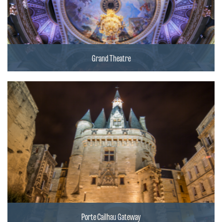
Grand Theatre
Porte Cailhau Gateway