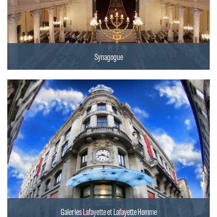
Synagogue
Galeries Lafayette et Lafayette Homme