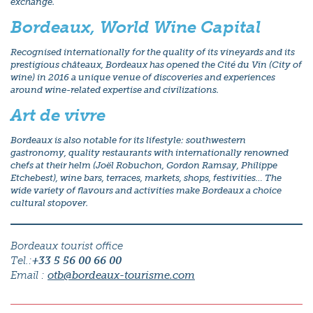
exchange.
Bordeaux, World Wine Capital
Recognised internationally for the quality of its vineyards and its
prestigious châteaux, Bordeaux has opened the Cité du Vin (City of
wine) in 2016 a unique venue of discoveries and experiences
around wine-related expertise and civilizations.
Art de vivre
Bordeaux is also notable for its lifestyle: southwestern
gastronomy, quality restaurants with internationally renowned
chefs at their helm (Joël Robuchon, Gordon Ramsay, Philippe
Etchebest), wine bars, terraces, markets, shops, festivities… The
wide variety of flavours and activities make Bordeaux a choice
cultural stopover.
Bordeaux tourist office
Tel.:
+33 5 56 00 66 00
Email :
otb@bordeaux-tourisme.com