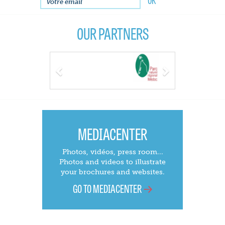
OUR PARTNERS
Previous
Next
MEDIACENTER
Photos, vidéos, press room...
Photos and videos to illustrate
your brochures and websites.
GO TO MEDIACENTER