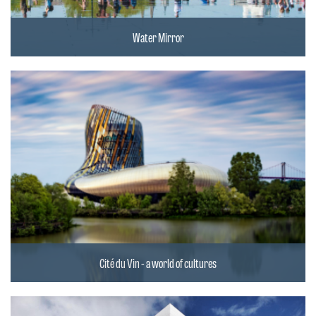
Water Mirror
Cité du Vin - a world of cultures