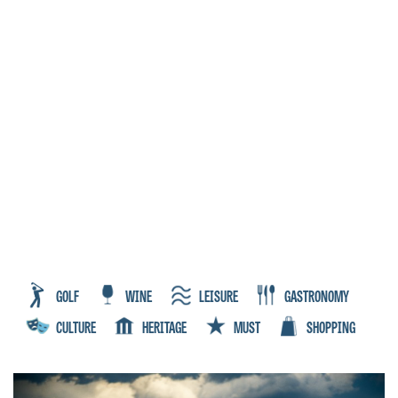
GOLF
WINE
LEISURE
GASTRONOMY
CULTURE
HERITAGE
MUST
SHOPPING