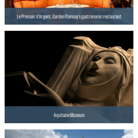
Le Pressoir d'Argent, Gordon Ramsay’s gastronomic restaurant
Aquitaine Museum