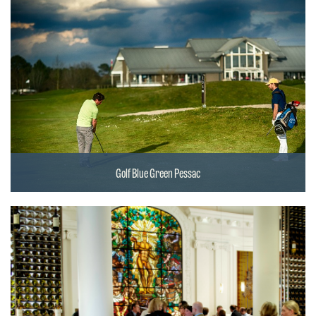
Golf Blue Green Pessac