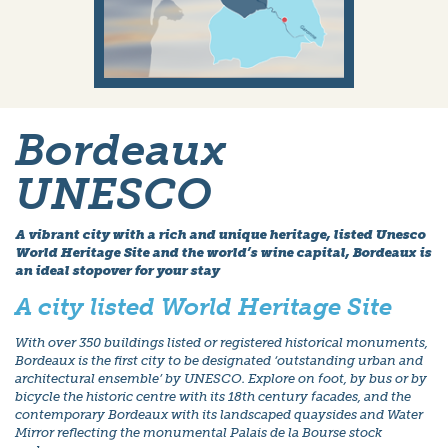
Bordeaux
UNESCO
A vibrant city with a rich and unique heritage, listed Unesco
World Heritage Site and the world’s wine capital, Bordeaux is
an ideal stopover for your stay
A city listed World Heritage Site
With over 350 buildings listed or registered historical monuments,
Bordeaux is the first city to be designated ‘outstanding urban and
architectural ensemble’ by UNESCO. Explore on foot, by bus or by
bicycle the historic centre with its 18th century facades, and the
contemporary Bordeaux with its landscaped quaysides and Water
Mirror reflecting the monumental Palais de la Bourse stock