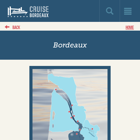
BACK
HOME
Bordeaux