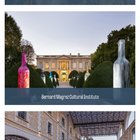
Bernard Magrez Cultural Institute