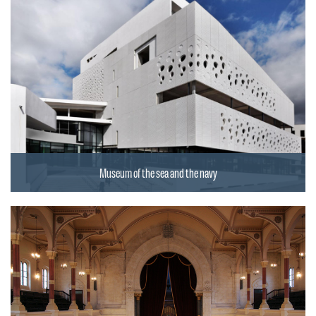
Museum of the sea and the navy