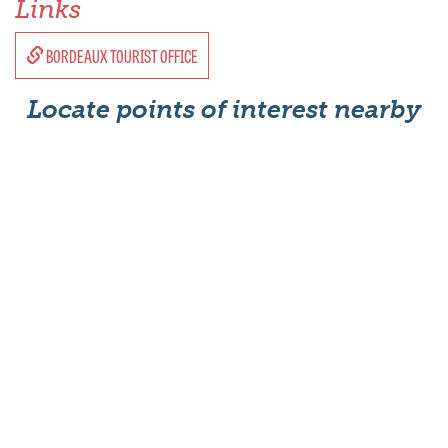
Links
BORDEAUX TOURIST OFFICE
Locate points of interest nearby