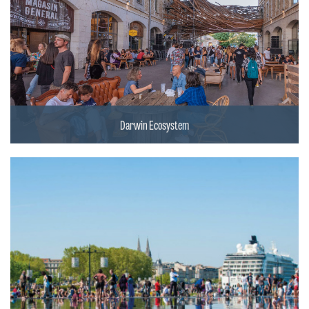
Darwin Ecosystem