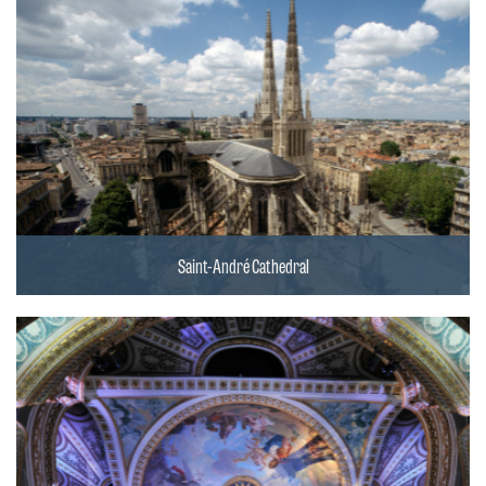
Saint-André Cathedral