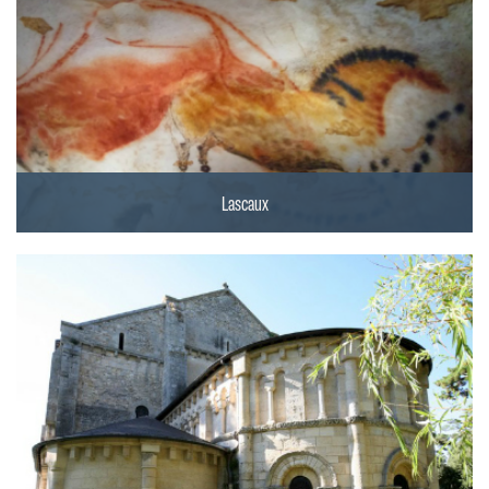
Lascaux