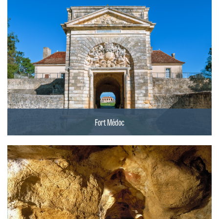
Fort Médoc