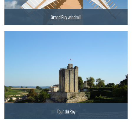
Grand Puy windmill
Tour du Roy