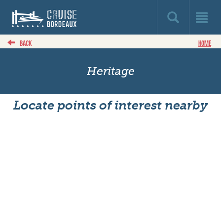
BACK
HOME
Heritage
Locate points of interest nearby