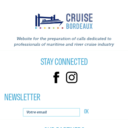
Website for the preparation of calls dedicated to
professionals of maritime and river cruise industry
STAY CONNECTED
NEWSLETTER