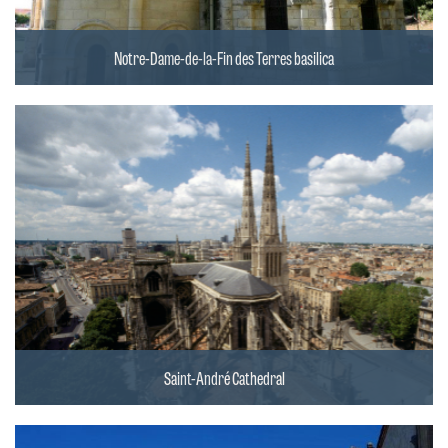
Notre-Dame-de-la-Fin des Terres basilica
Saint-André Cathedral