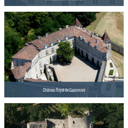
Château Royal de Cazeneuve