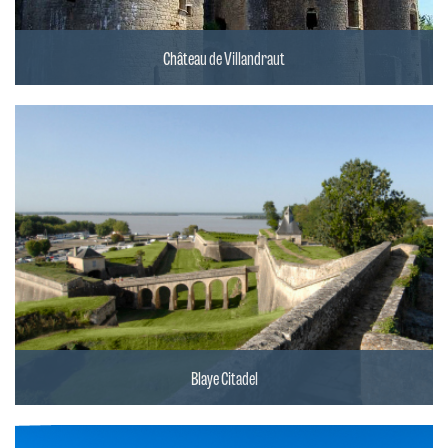
Château de Villandraut
Blaye Citadel