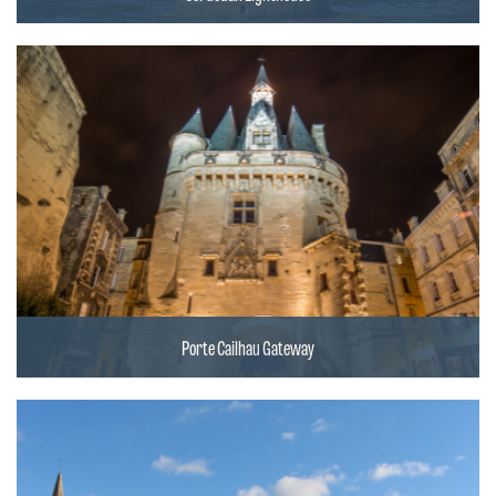
Porte Cailhau Gateway