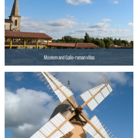
Museum and Gallo-roman villas