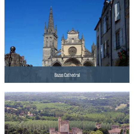
Bazas Cathedral