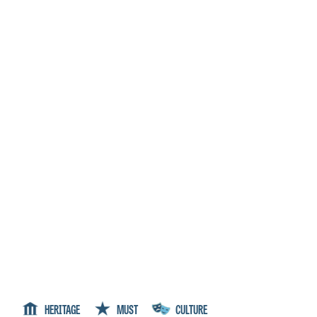
HERITAGE
MUST
CULTURE