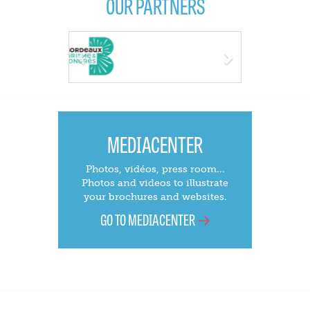
OUR PARTNERS
Previous
Next
MEDIACENTER
Photos, vidéos, press room...
Photos and videos to illustrate
your brochures and websites.
GO TO MEDIACENTER