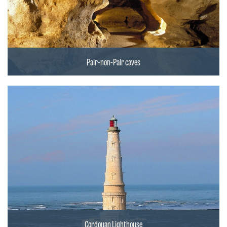
Pair-non-Pair caves
Cordouan Lighthouse