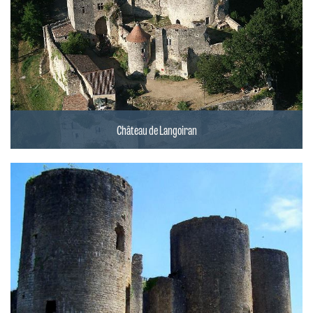
Château de Langoiran