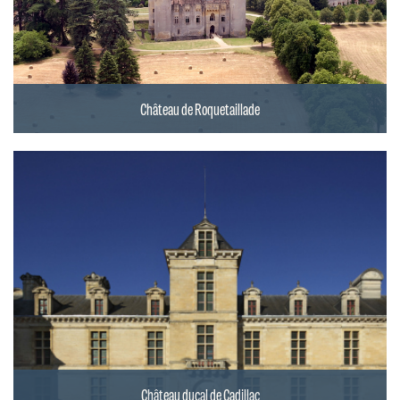
Château de Roquetaillade
Château ducal de Cadillac