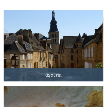
City of Sarlat