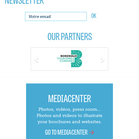
OUR PARTNERS
Previous
Next
MEDIACENTER
Photos, vidéos, press room...
Photos and videos to illustrate
your brochures and websites.
GO TO MEDIACENTER