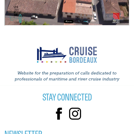
Website for the preparation of calls dedicated to
professionals of maritime and river cruise industry
STAY CONNECTED
NEWSLETTER