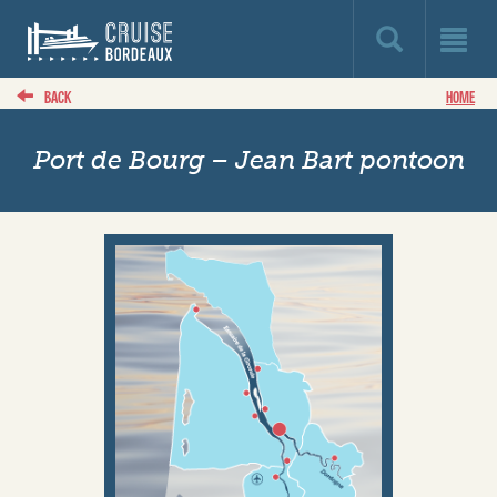
BACK
HOME
Port de Bourg – Jean Bart pontoon