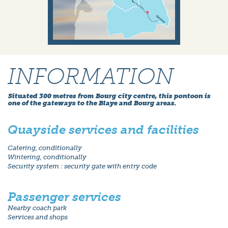
INFORMATION
Situated 300 metres from Bourg city centre, this pontoon is
one of the gateways to the Blaye and Bourg areas.
Quayside services and facilities
Catering, conditionally
Wintering, conditionally
Security system : security gate with entry code
Passenger services
Nearby coach park
Services and shops