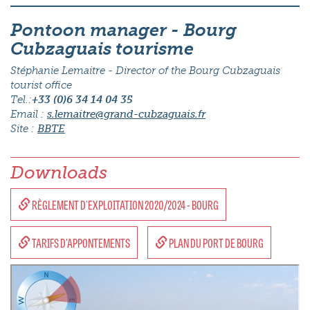
Pontoon manager - Bourg
Cubzaguais tourisme
Stéphanie Lemaitre - Director of the Bourg Cubzaguais
tourist office
Tel.:
+33 (0)6 34 14 04 35
Email :
s.lemaitre@grand-cubzaguais.fr
Site :
BBTE
Downloads
RÈGLEMENT D'EXPLOITATION 2020/2024 - BOURG
TARIFS D'APPONTEMENTS
PLAN DU PORT DE BOURG