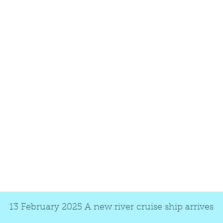
13 February 2025 A new river cruise ship arrives