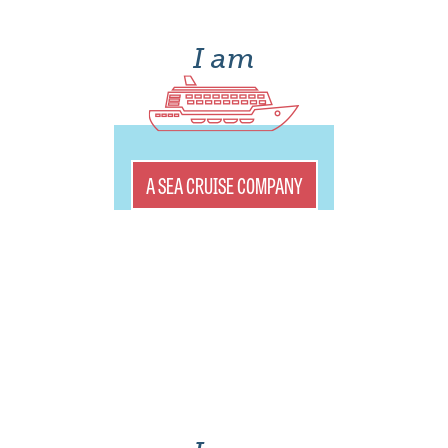
I am
A SEA CRUISE COMPANY