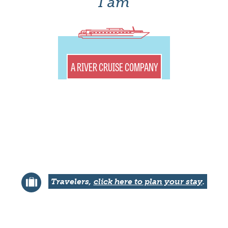
I am
A RIVER CRUISE COMPANY
Travelers,
click here to plan your stay
.