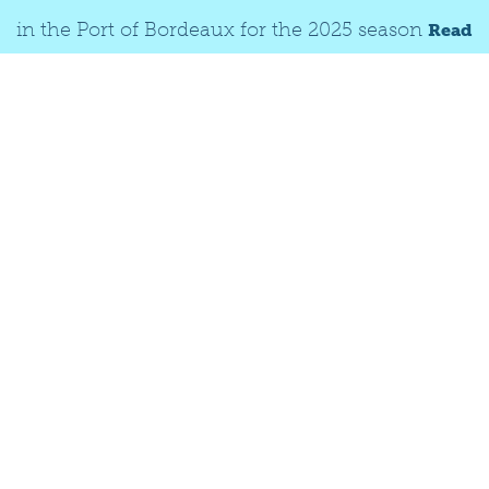
in the Port of Bordeaux for the 2025 season
Read
© Christophe BOUTHÉ
more
Terminals and
pontoons
ROYAN
BLAYE
BORDEAUX (RIVER)
LE VERDON-SUR-MER
BOURG
LIBOURNE
PAUILLAC
CADILLAC
CUSSAC-FORT-MÉDOC
BORDEAUX (SEA)
LANGON (DAY-CRUISE)
SAINT-CIERS-SUR-GIRONDE