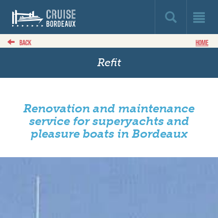
BACK
HOME
Refit
Renovation and maintenance
service for superyachts and
pleasure boats in Bordeaux