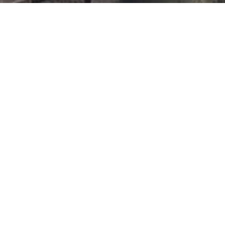
For more information
The complete list of tourist offices, transport professionals and
specialist receptive agencies can be found in the
designated space
.
Website for the preparation of calls dedicated to
professionals of maritime and river cruise industry
OUR PARTNERS
Previous
Next