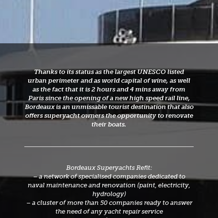
Thanks to its status as the largest UNESCO listed
urban perimeter and as world capital of wine, as well
as the fact that it is 2 hours and 4 mins away from
Paris since the opening of a new high speed rail line,
Bordeaux is an unmissable tourist destination that also
offers superyacht owners the opportunity to renovate
their boats.
Bordeaux Superyachts Refit:
– a network of specialised companies dedicated to
naval maintenance and renovation (paint, electricity,
hydrology)
– a cluster of more than 50 companies ready to answer
the need of any yacht repair service