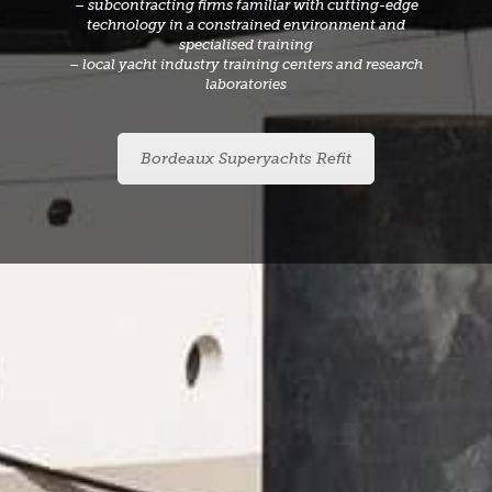
– subcontracting firms familiar with cutting-edge
technology in a constrained environment and
specialised training
– local yacht industry training centers and research
laboratories
Bordeaux Superyachts Refit