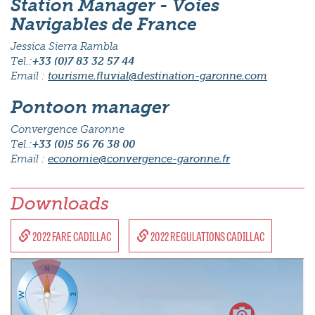
Station Manager - Voies
Navigables de France
Jessica Sierra Rambla
Tel.:
+33 (0)7 83 32 57 44
Email :
tourisme.fluvial@destination-garonne.com
Pontoon manager
Convergence Garonne
Tel.:
+33 (0)5 56 76 38 00
Email :
economie@convergence-garonne.fr
Downloads
2022 FARE CADILLAC
2022 REGULATIONS CADILLAC