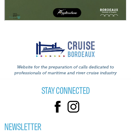
Website for the preparation of calls dedicated to
professionals of maritime and river cruise industry
STAY CONNECTED
NEWSLETTER