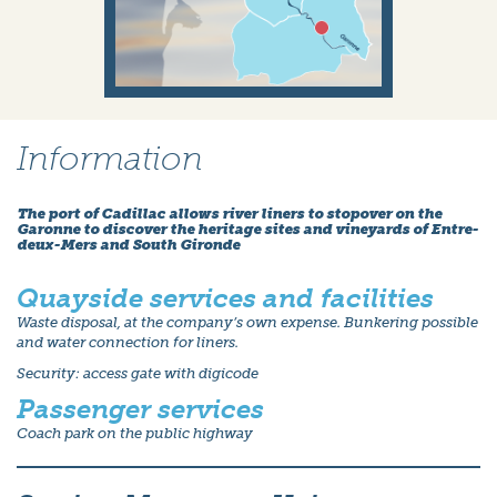
Information
The port of Cadillac allows river liners to stopover on the
Garonne to discover the heritage sites and vineyards of Entre-
deux-Mers and South Gironde
Quayside services and facilities
Waste disposal, at the company’s own expense. Bunkering possible
and water connection for liners.
Security: access gate with digicode
Passenger services
Coach park on the public highway