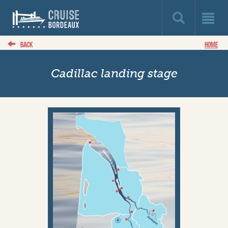
BACK
HOME
Cadillac landing stage