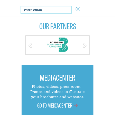
OUR PARTNERS
Previous
Next
MEDIACENTER
Photos, vidéos, press room...
Photos and videos to illustrate
your brochures and websites.
GO TO MEDIACENTER