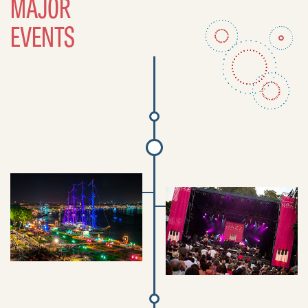
MAJOR
EVENTS