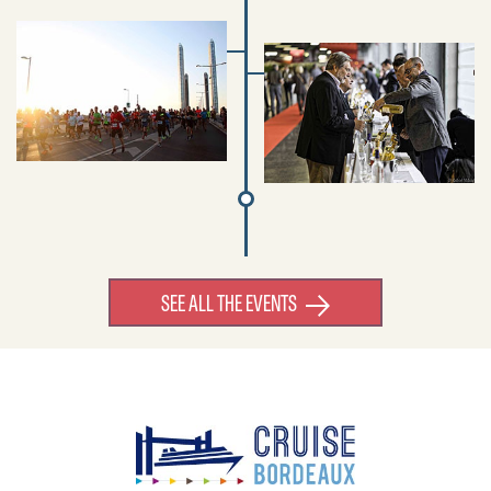
SEE ALL THE EVENTS