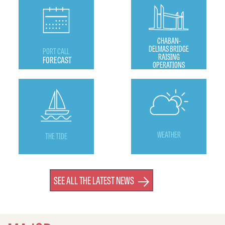
CHABAN-
DELMAS BRIDGE
PORT CALL
RAISING
FORECAST
OPERATIONS
WEATHER
THE TIDE
SEE ALL THE LATEST NEWS