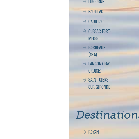
LIBOURNE
PAUILLAC
CADILLAC
CUSSAC-FORT-
MÉDOC
BORDEAUX
(SEA)
LANGON (DAY-
CRUISE)
SAINT-CIERS-
SUR-GIRONDE
Destination
ROYAN