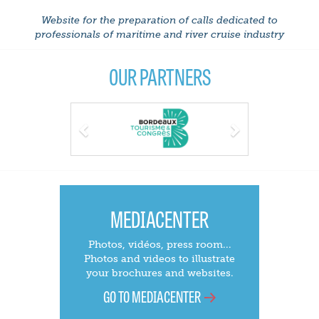
Website for the preparation of calls dedicated to
professionals of maritime and river cruise industry
OUR PARTNERS
Previous
Next
MEDIACENTER
Photos, vidéos, press room...
Photos and videos to illustrate
your brochures and websites.
GO TO MEDIACENTER