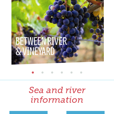
BETWEEN RIVER
BETWE
& VINEYARD
& HER
Sea and river
information