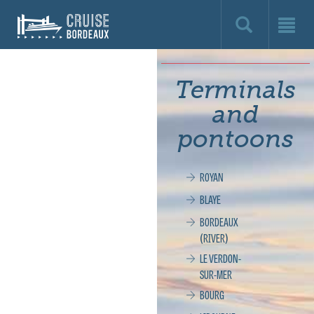
Cruise
Bordeaux,
le
Terminals
site
and
officiel
pontoons
de
ROYAN
la
BLAYE
croisière
BORDEAUX
(RIVER)
à
LE VERDON-
SUR-MER
Bordeaux
BOURG