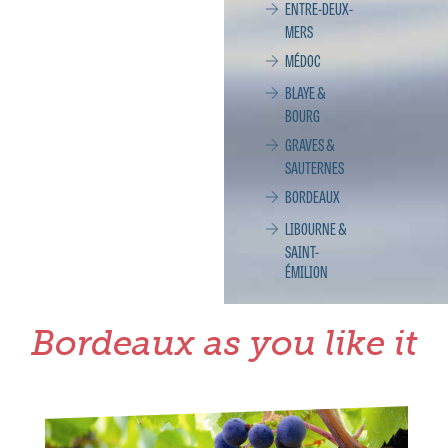
ENTRE-DEUX-
MERS
MÉDOC
BLAYE &
BOURG
GRAVES &
SAUTERNES
BORDEAUX
LIBOURNE &
SAINT-
ÉMILION
Bordeaux as you like it