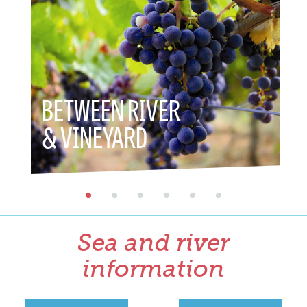
BETWEEN RIVER
BET
& VINEYARD
& H
Sea and river
information