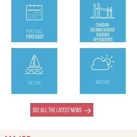
CHABAN-
DELMAS BRIDGE
PORT CALL
RAISING
FORECAST
OPERATIONS
WEATHER
THE TIDE
SEE ALL THE LATEST NEWS