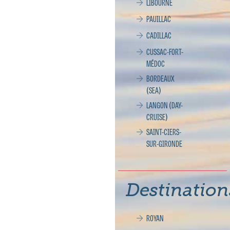
LIBOURNE
PAUILLAC
CADILLAC
CUSSAC-FORT-
MÉDOC
BORDEAUX
(SEA)
LANGON (DAY-
CRUISE)
SAINT-CIERS-
SUR-GIRONDE
Destination
ROYAN