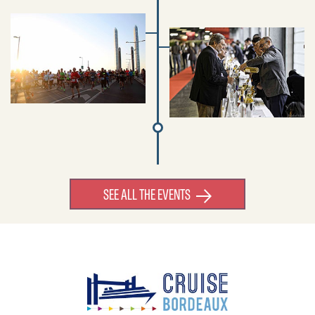
SEE ALL THE EVENTS