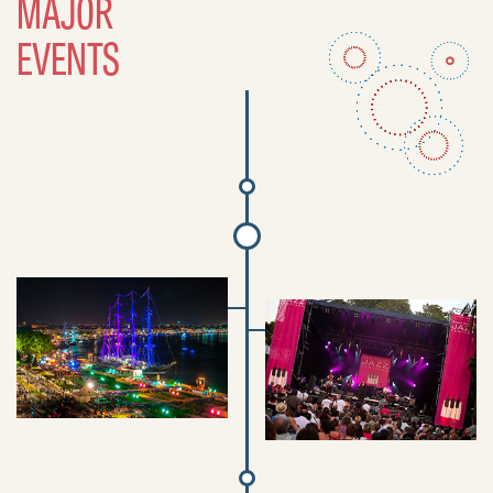
MAJOR
EVENTS