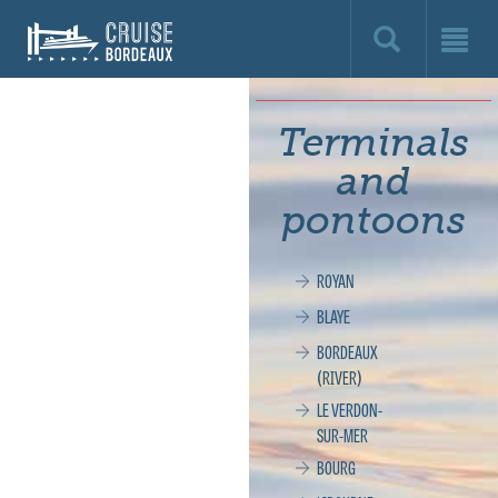
Cruise
Bordeaux,
le
Terminals
site
and
officiel
pontoons
de
ROYAN
la
BLAYE
croisière
BORDEAUX
(RIVER)
à
LE VERDON-
SUR-MER
Bordeaux
BOURG