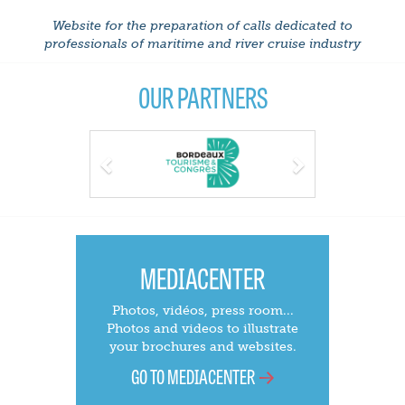
Website for the preparation of calls dedicated to
professionals of maritime and river cruise industry
OUR PARTNERS
Previous
Next
MEDIACENTER
Photos, vidéos, press room...
Photos and videos to illustrate
your brochures and websites.
GO TO MEDIACENTER