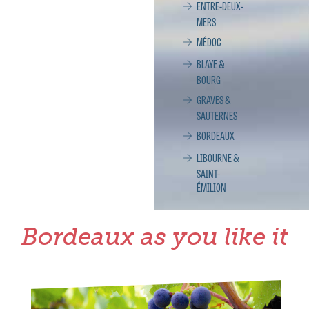
ENTRE-DEUX-
MERS
MÉDOC
BLAYE &
BOURG
GRAVES &
SAUTERNES
BORDEAUX
LIBOURNE &
SAINT-
ÉMILION
Bordeaux as you like it