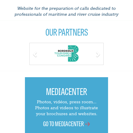
Website for the preparation of calls dedicated to
professionals of maritime and river cruise industry
OUR PARTNERS
Previous
Next
MEDIACENTER
Photos, vidéos, press room...
Photos and videos to illustrate
your brochures and websites.
GO TO MEDIACENTER