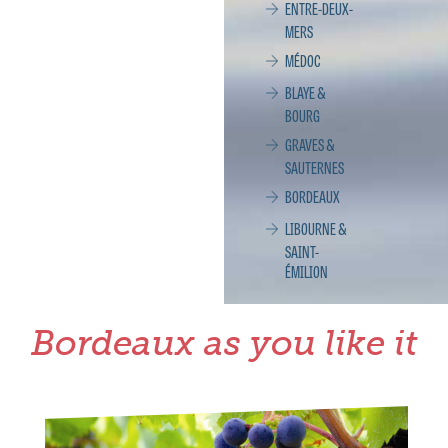
ENTRE-DEUX-
MERS
MÉDOC
BLAYE &
BOURG
GRAVES &
SAUTERNES
BORDEAUX
LIBOURNE &
SAINT-
ÉMILION
Bordeaux as you like it