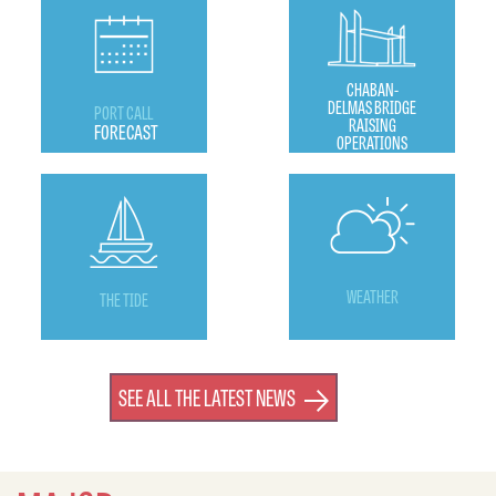
CHABAN-
DELMAS BRIDGE
PORT CALL
RAISING
FORECAST
OPERATIONS
WEATHER
THE TIDE
SEE ALL THE LATEST NEWS