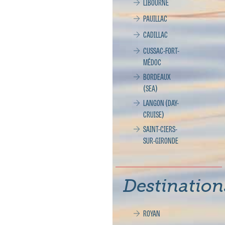
LIBOURNE
PAUILLAC
CADILLAC
CUSSAC-FORT-
MÉDOC
BORDEAUX
(SEA)
LANGON (DAY-
CRUISE)
SAINT-CIERS-
SUR-GIRONDE
Destination
ROYAN