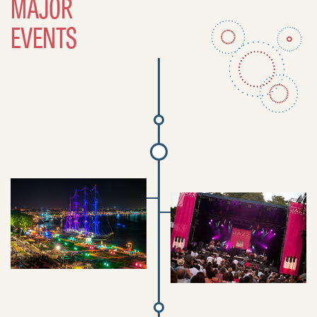
MAJOR
EVENTS