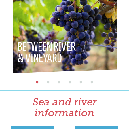
BETWEEN RIVER
BET
& VINEYARD
& H
Sea and river
information