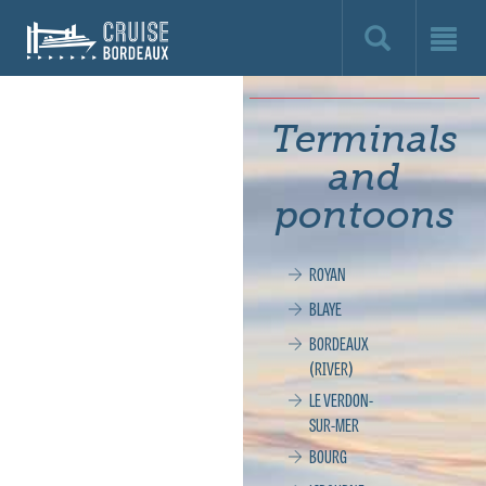
Cruise
Bordeaux,
le
Terminals
site
and
officiel
pontoons
de
ROYAN
la
BLAYE
croisière
BORDEAUX
(RIVER)
à
LE VERDON-
SUR-MER
Bordeaux
BOURG