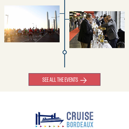
SEE ALL THE EVENTS