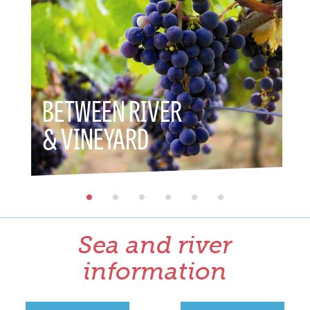
BETWEEN RIVER
BET
& VINEYARD
& H
Sea and river
information