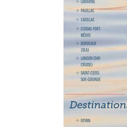
LIBOURNE
PAUILLAC
CADILLAC
CUSSAC-FORT-
MÉDOC
BORDEAUX
(SEA)
LANGON (DAY-
CRUISE)
SAINT-CIERS-
SUR-GIRONDE
Destination
ROYAN