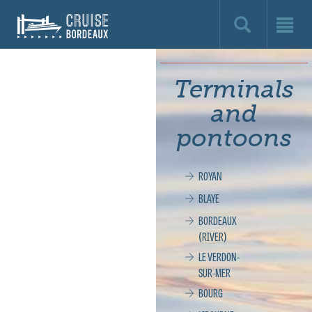
Cruise
Bordeaux,
le
Terminals
site
and
officiel
pontoons
de
ROYAN
la
BLAYE
croisière
BORDEAUX
(RIVER)
à
LE VERDON-
SUR-MER
Bordeaux
BOURG