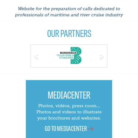
Website for the preparation of calls dedicated to
professionals of maritime and river cruise industry
OUR PARTNERS
Previous
Next
MEDIACENTER
Photos, vidéos, press room...
Photos and videos to illustrate
your brochures and websites.
GO TO MEDIACENTER