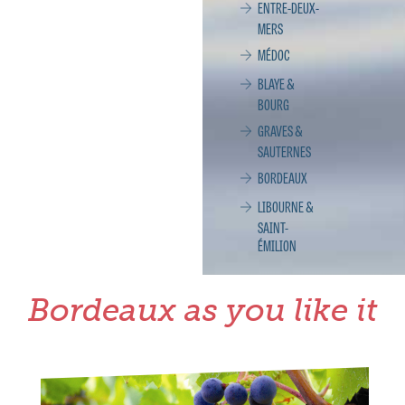
ENTRE-DEUX-
MERS
MÉDOC
BLAYE &
BOURG
GRAVES &
SAUTERNES
BORDEAUX
LIBOURNE &
SAINT-
ÉMILION
Bordeaux as you like it