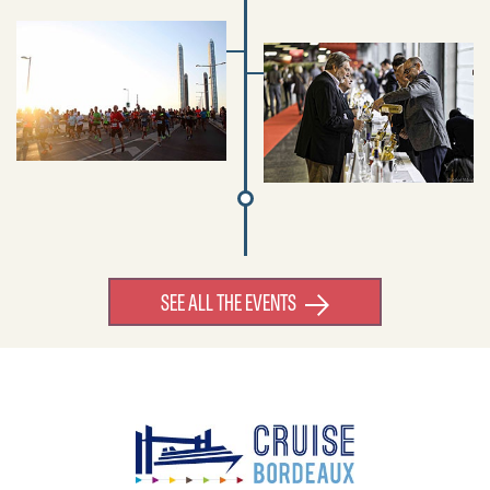
SEE ALL THE EVENTS