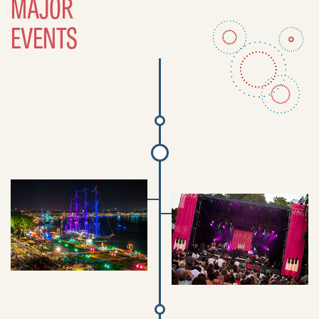
MAJOR
EVENTS