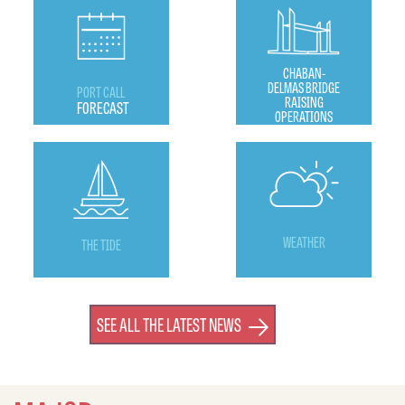
CHABAN-
DELMAS BRIDGE
PORT CALL
RAISING
FORECAST
OPERATIONS
WEATHER
THE TIDE
SEE ALL THE LATEST NEWS