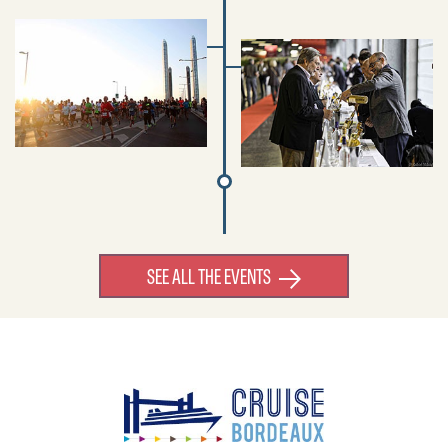
SEE ALL THE EVENTS