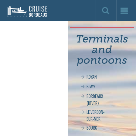
Cruise
Bordeaux,
le
Terminals
site
and
officiel
pontoons
de
ROYAN
la
BLAYE
croisière
BORDEAUX
(RIVER)
à
LE VERDON-
SUR-MER
Bordeaux
BOURG