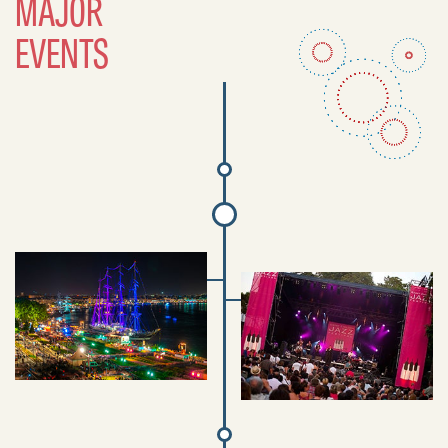
MAJOR
EVENTS