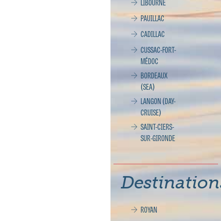
LIBOURNE
PAUILLAC
CADILLAC
CUSSAC-FORT-
MÉDOC
BORDEAUX
(SEA)
LANGON (DAY-
CRUISE)
SAINT-CIERS-
SUR-GIRONDE
Destination
ROYAN