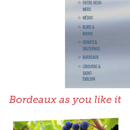
ENTRE-DEUX-
MERS
MÉDOC
BLAYE &
BOURG
GRAVES &
SAUTERNES
BORDEAUX
LIBOURNE &
SAINT-
ÉMILION
Bordeaux as you like it