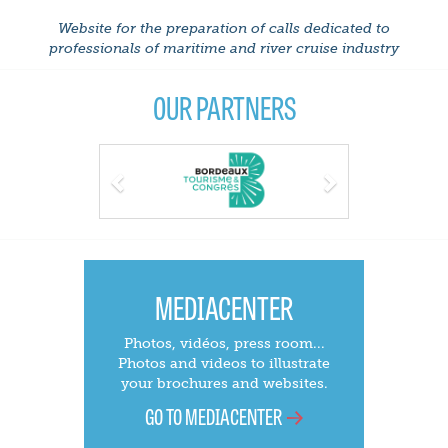
Website for the preparation of calls dedicated to
professionals of maritime and river cruise industry
OUR PARTNERS
Previous
Next
MEDIACENTER
Photos, vidéos, press room...
Photos and videos to illustrate
your brochures and websites.
GO TO MEDIACENTER