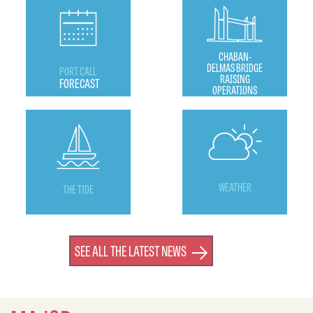
CHABAN-
DELMAS BRIDGE
PORT CALL
RAISING
FORECAST
OPERATIONS
WEATHER
THE TIDE
SEE ALL THE LATEST NEWS