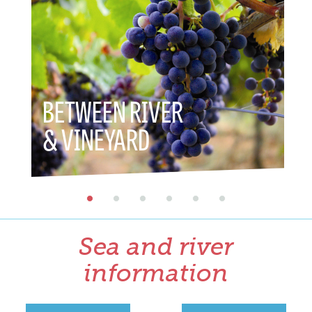
BETWEEN RIVER
BETW
& VINEYARD
& HE
Sea and river
information