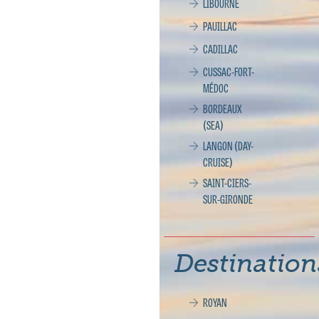
LIBOURNE
PAUILLAC
CADILLAC
CUSSAC-FORT-
MÉDOC
BORDEAUX
(SEA)
LANGON (DAY-
CRUISE)
SAINT-CIERS-
SUR-GIRONDE
Destination
ROYAN