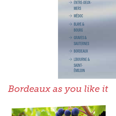
ENTRE-DEUX-
MERS
MÉDOC
BLAYE &
BOURG
GRAVES &
SAUTERNES
BORDEAUX
LIBOURNE &
SAINT-
ÉMILION
Bordeaux as you like it