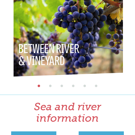
BETWEEN RIVER
BETWEE
& VINEYARD
& HERI
Sea and river
information