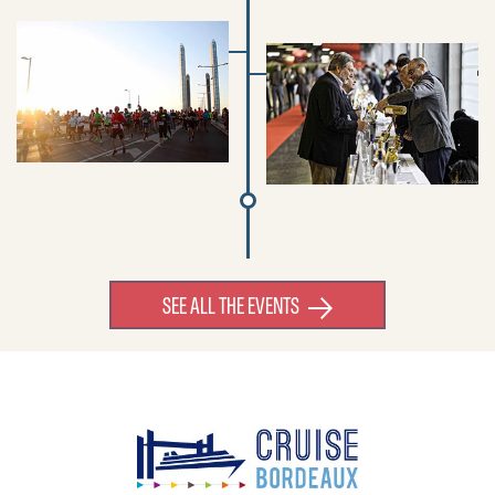
SEE ALL THE EVENTS