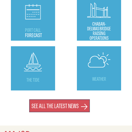
CHABAN-
DELMAS BRIDGE
PORT CALL
RAISING
FORECAST
OPERATIONS
WEATHER
THE TIDE
SEE ALL THE LATEST NEWS