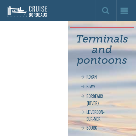
Cruise
Bordeaux,
le
Terminals
site
and
officiel
pontoons
de
ROYAN
la
BLAYE
croisière
BORDEAUX
(RIVER)
à
LE VERDON-
SUR-MER
Bordeaux
BOURG