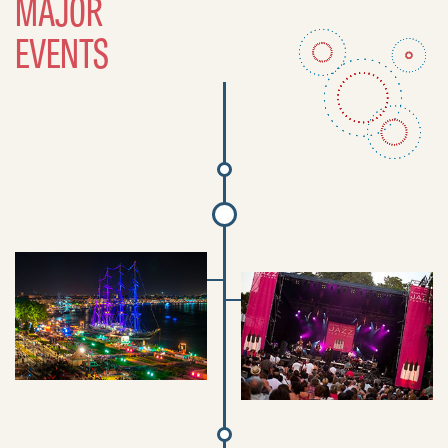
MAJOR
EVENTS