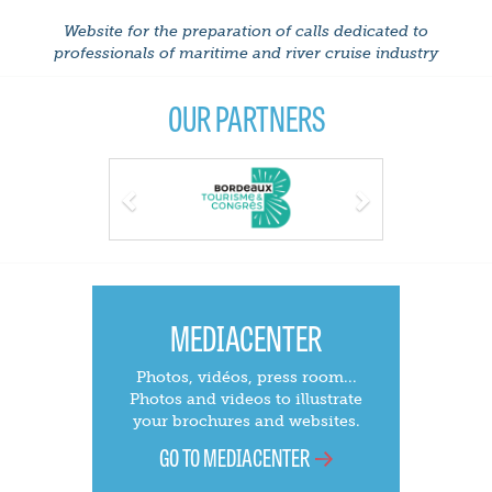
Website for the preparation of calls dedicated to
professionals of maritime and river cruise industry
OUR PARTNERS
Previous
Next
MEDIACENTER
Photos, vidéos, press room...
Photos and videos to illustrate
your brochures and websites.
GO TO MEDIACENTER