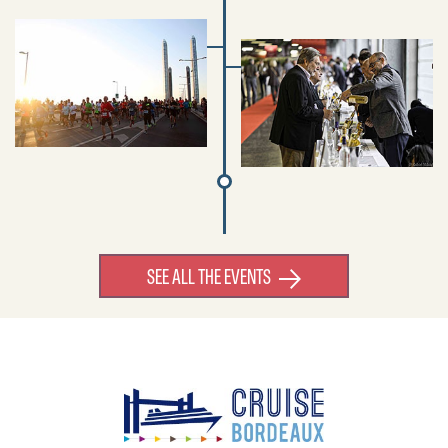
SEE ALL THE EVENTS