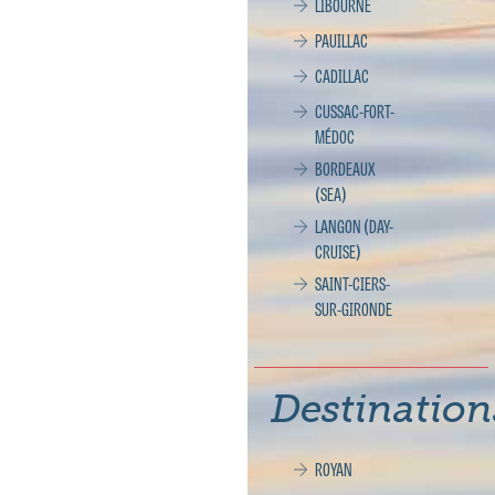
LIBOURNE
PAUILLAC
CADILLAC
CUSSAC-FORT-
MÉDOC
BORDEAUX
(SEA)
LANGON (DAY-
CRUISE)
SAINT-CIERS-
SUR-GIRONDE
Destination
ROYAN