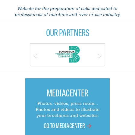
Website for the preparation of calls dedicated to
professionals of maritime and river cruise industry
OUR PARTNERS
Previous
Next
MEDIACENTER
Photos, vidéos, press room...
Photos and videos to illustrate
your brochures and websites.
GO TO MEDIACENTER