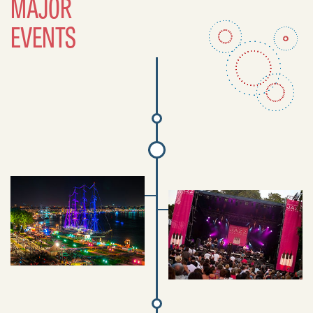
MAJOR
EVENTS