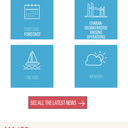
CHABAN-
DELMAS BRIDGE
PORT CALL
RAISING
FORECAST
OPERATIONS
WEATHER
THE TIDE
SEE ALL THE LATEST NEWS