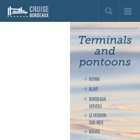
Cruise
Bordeaux,
le
Terminals
site
and
officiel
pontoons
de
ROYAN
la
BLAYE
croisière
BORDEAUX
(RIVER)
à
LE VERDON-
SUR-MER
Bordeaux
BOURG