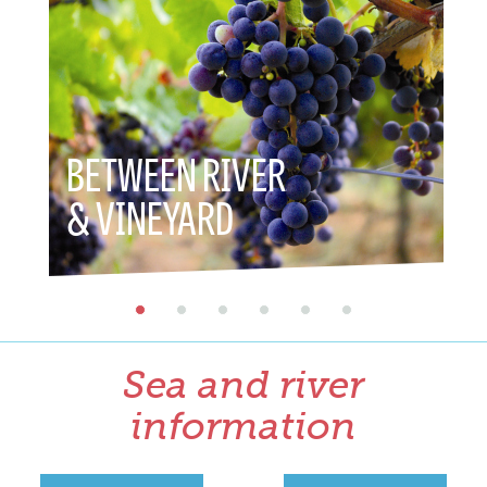
BETWEEN RIVER
BET
& VINEYARD
& H
Sea and river
information