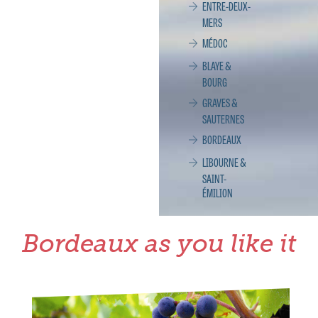
ENTRE-DEUX-
MERS
MÉDOC
BLAYE &
BOURG
GRAVES &
SAUTERNES
BORDEAUX
LIBOURNE &
SAINT-
ÉMILION
Bordeaux as you like it