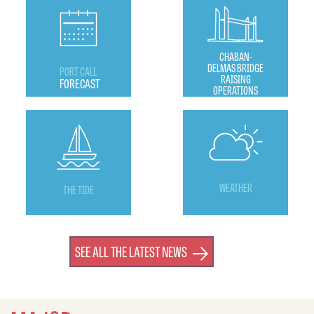
CHABAN-
DELMAS BRIDGE
PORT CALL
RAISING
FORECAST
OPERATIONS
WEATHER
THE TIDE
SEE ALL THE LATEST NEWS