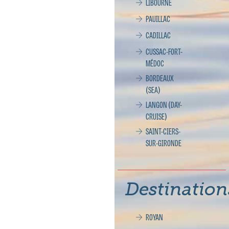
LIBOURNE
PAUILLAC
CADILLAC
CUSSAC-FORT-
MÉDOC
BORDEAUX
(SEA)
LANGON (DAY-
CRUISE)
SAINT-CIERS-
SUR-GIRONDE
Destination
ROYAN