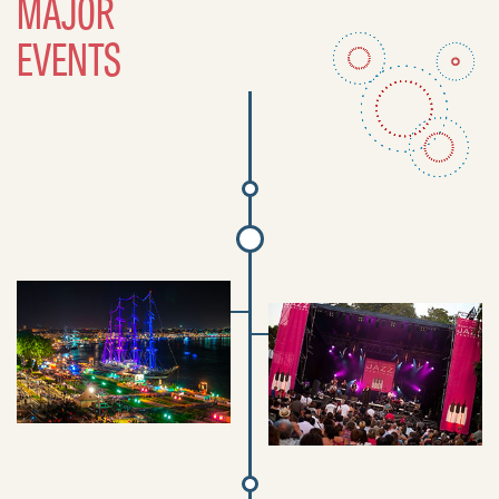
MAJOR
EVENTS