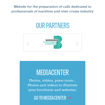
Website for the preparation of calls dedicated to
professionals of maritime and river cruise industry
OUR PARTNERS
Previous
Next
MEDIACENTER
Photos, vidéos, press room...
Photos and videos to illustrate
your brochures and websites.
GO TO MEDIACENTER