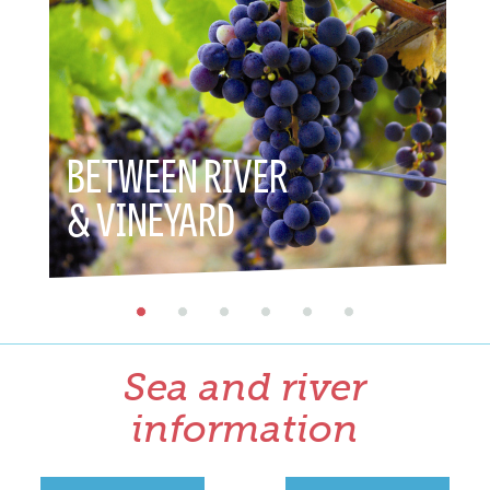
BETWEEN RIVER
BETWE
& VINEYARD
& HER
Sea and river
information