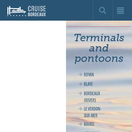
Cruise
Bordeaux,
le
Terminals
site
and
officiel
pontoons
de
ROYAN
la
BLAYE
croisière
BORDEAUX
(RIVER)
à
LE VERDON-
SUR-MER
Bordeaux
BOURG