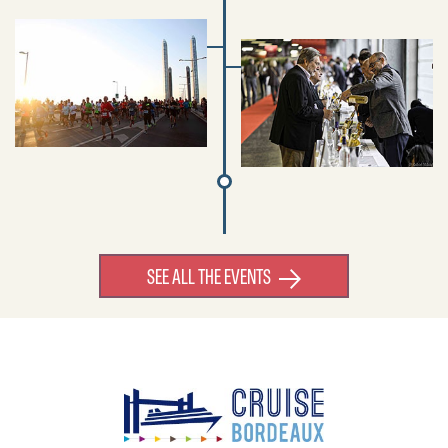
SEE ALL THE EVENTS