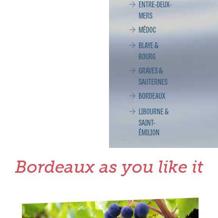
ENTRE-DEUX-
MERS
MÉDOC
BLAYE &
BOURG
GRAVES &
SAUTERNES
BORDEAUX
LIBOURNE &
SAINT-
ÉMILION
Bordeaux as you like it