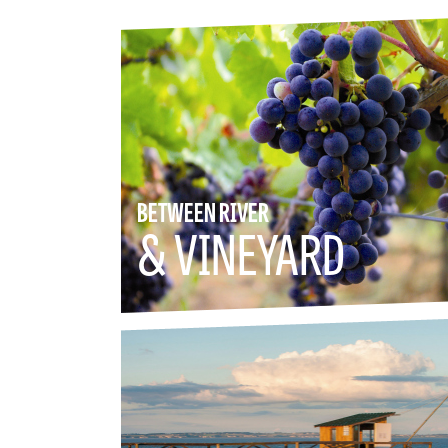
BETWEEN RIVER
& VINEYARD