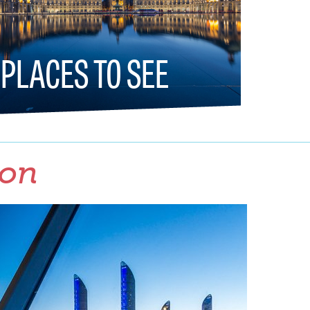
PLACES TO SEE
ion