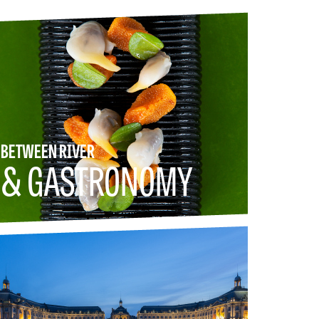
BETWEEN RIVER
& GASTRONOMY