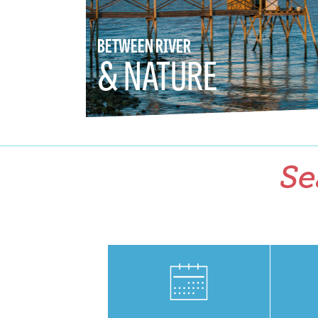
BETWEEN RIVER
& NATURE
Se