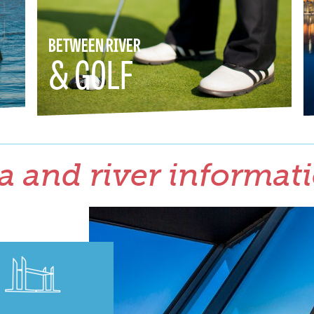
BETWEEN RIVER
& GOLF
a and river informat