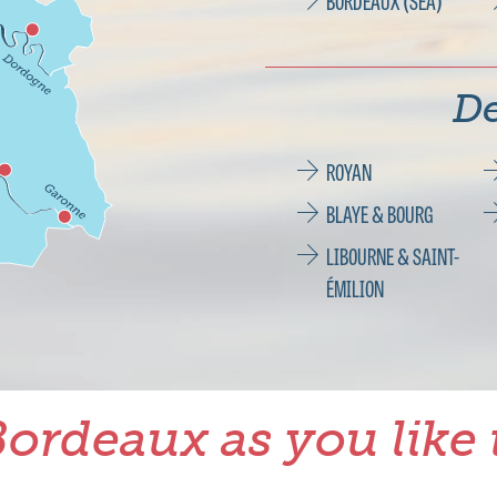
BORDEAUX (SEA)
De
ROYAN
BLAYE & BOURG
LIBOURNE & SAINT-
ÉMILION
ordeaux as you like 