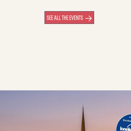
SEE ALL THE EVENTS