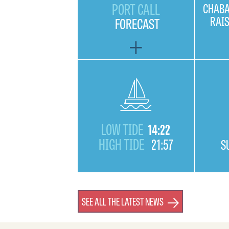
PORT CALL
CHABA
RAI
FORECAST
LOW TIDE
14:22
HIGH TIDE
21:57
S
SEE ALL THE LATEST NEWS