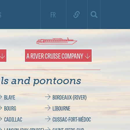
nd use the map to find destinations and
S
FR
ports of call.
A RIVER CRUISE COMPANY
ls and pontoons
BLAYE
BORDEAUX (RIVER)
BOURG
LIBOURNE
CADILLAC
CUSSAC-FORT-MÉDOC