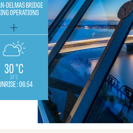
N-DELMAS BRIDGE
SING OPERATIONS
30 °C
34°C
UNRISE :
06:54