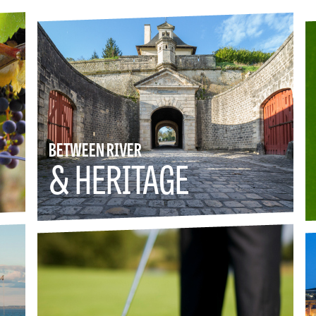
BETWEEN RIVER
& HERITAGE