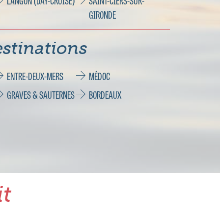
LANGON (DAY-CRUISE)
SAINT-CIERS-SUR-
GIRONDE
stinations
ENTRE-DEUX-MERS
MÉDOC
GRAVES & SAUTERNES
BORDEAUX
it