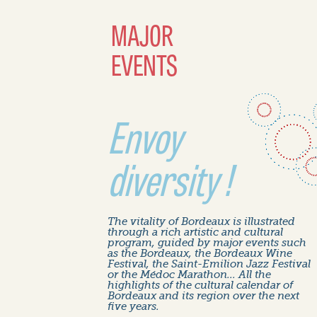
MAJOR
EVENTS
Envoy
diversity !
The vitality of Bordeaux is illustrated
through a rich artistic and cultural
program, guided by major events such
as the Bordeaux, the Bordeaux Wine
Festival, the Saint-Emilion Jazz Festival
or the Médoc Marathon... All the
highlights of the cultural calendar of
Bordeaux and its region over the next
five years.