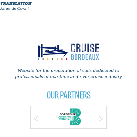
TRANSLATION
Janet de Corail
Website for the preparation of calls dedicated to
professionals of maritime and river cruise industry
OUR PARTNERS
Previous
Next