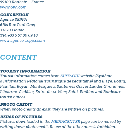
59100 Roubaix – France
www.ovh.com
CONCEPTION
Agence SEPPA
6Bis Rue Paul Gros,
33270 Floirac
Tél. +33 5 57 30 09 10
www.agence-seppa.com
CONTENT
TOURIST INFORMATION
Tourist information comes from
SIRTAQUI
website (Système
d’Information Régional Touristique de l’Aquitaine) and Blaye, Bourg,
Pauillac, Royan, Montesquieu, Sauternes Graves Landes Girondines,
Libourne, Cadillac, Entre-deux-Mers, Saint-Emilion and Bordeaux
tourist offices.
PHOTO CREDIT
When photo credits do exist, they are written on pictures.
REUSE OF PICTURES
Pictures downloaded in the
MEDIACENTER
page can be reused by
writing down photo credit. Reuse of the other ones is forbidden.