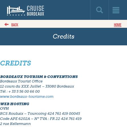
BACK
HOME
Credits
CREDITS
BORDEAUX TOURISM & CONVENTIONS
Bordeaux Tourist Office
12 cours du XXX Juillet – 33080 Bordeaux
Tél : + 33 5 56 00 66 00
www.bordeaux-tourisme.com
WEB HOSTING
OVH
RCS Roubaix – Tourcoing 424 761 419 00045
Code APE 6202A – N° TVA : FR 22 424 761 419
2 rue Kellermann