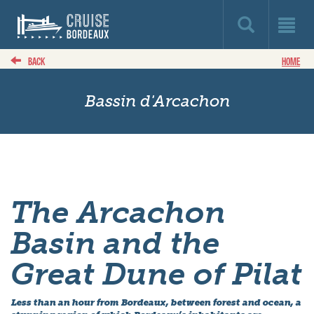
BACK
HOME
Bassin d'Arcachon
The Arcachon
Basin and the
Great Dune of Pilat
Less than an hour from Bordeaux, between forest and ocean, a