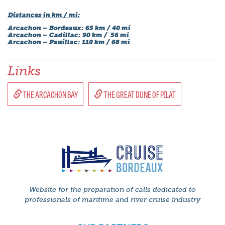
Distances in km / mi:
Arcachon – Bordeaux: 65 km / 40 mi
Arcachon – Cadillac: 90 km / 56 mi
Arcachon – Pauillac: 110 km / 68 mi
Links
THE ARCACHON BAY
THE GREAT DUNE OF PILAT
Website for the preparation of calls dedicated to
professionals of maritime and river cruise industry