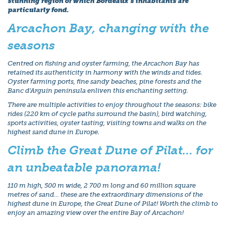
stunning region of which Bordeaux’s inhabitants are
particularly fond.
Arcachon Bay, changing with the
seasons
Centred on fishing and oyster farming, the Arcachon Bay has
retained its authenticity in harmony with the winds and tides.
Oyster farming ports, fine sandy beaches, pine forests and the
Banc d’Arguin peninsula enliven this enchanting setting.
There are multiple activities to enjoy throughout the seasons: bike
rides (220 km of cycle paths surround the basin), bird watching,
sports activities, oyster tasting, visiting towns and walks on the
highest sand dune in Europe.
Climb the Great Dune of Pilat… for
an unbeatable panorama!
110 m high, 500 m wide, 2 700 m long and 60 million square
metres of sand… these are the extraordinary dimensions of the
highest dune in Europe, the Great Dune of Pilat! Worth the climb to
enjoy an amazing view over the entire Bay of Arcachon!