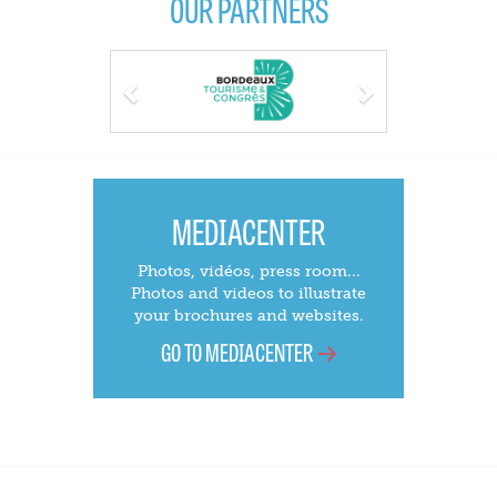
OUR PARTNERS
Previous
Next
MEDIACENTER
Photos, vidéos, press room...
Photos and videos to illustrate
your brochures and websites.
GO TO MEDIACENTER